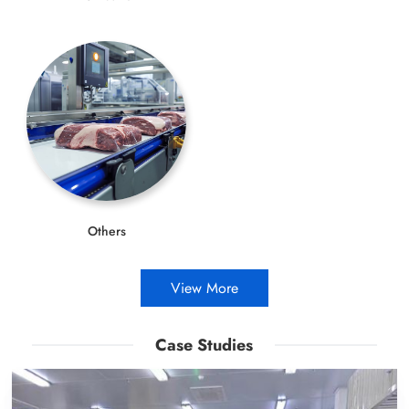
Others
View More
Case Studies