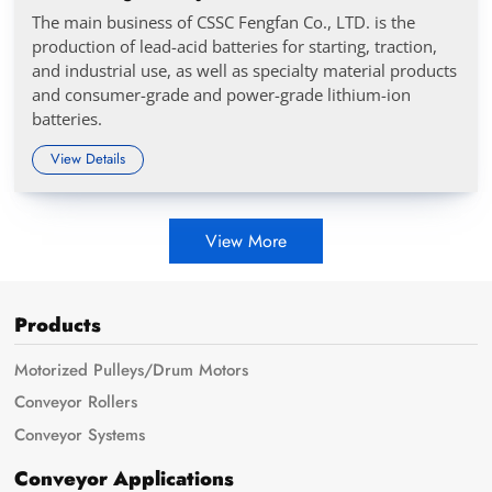
The main business of CSSC Fengfan Co., LTD. is the
production of lead-acid batteries for starting, traction,
and industrial use, as well as specialty material products
and consumer-grade and power-grade lithium-ion
batteries.
View Details
View More
Products
Motorized Pulleys/Drum Motors
Conveyor Rollers
Conveyor Systems
Conveyor Applications