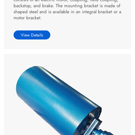
backstop, and brake. The mounting bracket is made of
shaped steel and is available in an integral bracket or a
motor bracket.
View Details