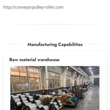
http://conveyorpulley-roller.com
Manufacturing Capabilities
Raw material warehouse