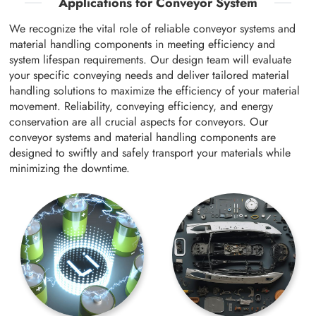
Applications for Conveyor System
We recognize the vital role of reliable conveyor systems and
material handling components in meeting efficiency and
system lifespan requirements. Our design team will evaluate
your specific conveying needs and deliver tailored material
handling solutions to maximize the efficiency of your material
movement. Reliability, conveying efficiency, and energy
conservation are all crucial aspects for conveyors. Our
conveyor systems and material handling components are
designed to swiftly and safely transport your materials while
minimizing the downtime.