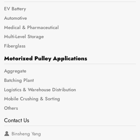
EV Battery
Automotive
Medical & Pharmaceutical
Multi-Level Storage
Fiberglass
Motorized Pulley Applications
Aggregate
Batching Plant
Logistics & Warehouse Distribution
Mobile Crushing & Sorting
Others
Contact Us
Binsheng Yang