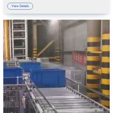
View Details