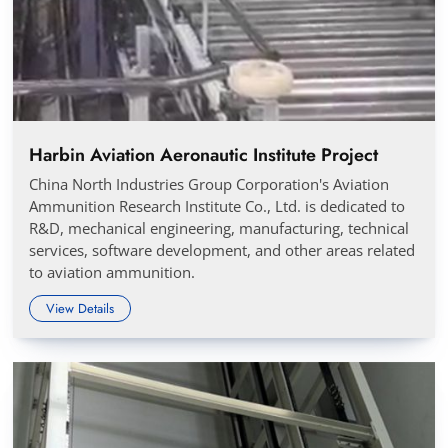
Harbin Aviation Aeronautic Institute Project
China North Industries Group Corporation's Aviation
Ammunition Research Institute Co., Ltd. is dedicated to
R&D, mechanical engineering, manufacturing, technical
services, software development, and other areas related
to aviation ammunition.
View Details