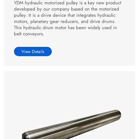
YDM hydraulic motorized pulley is a key new product
developed by our company based on the motorized
pulley. It is a drive device that integrates hydraulic
motors, planetary gear reducers, and drive drums.
This hydraulic drum motor has been widely used in
belt conveyors.
View Details