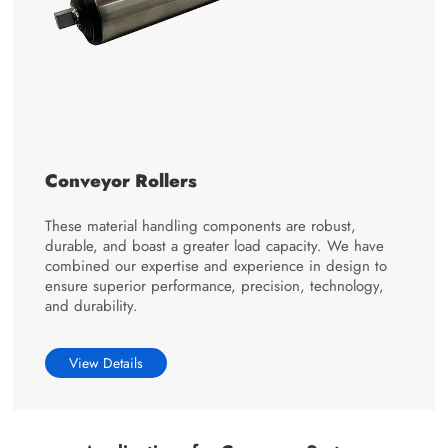
Conveyor Rollers
These material handling components are robust,
durable, and boast a greater load capacity. We have
combined our expertise and experience in design to
ensure superior performance, precision, technology,
and durability.
View Details