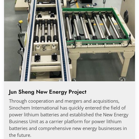
Jun Sheng New Energy Project
Through cooperation and mergers and acquisitions,
Sinochem International has quickly entered the field of
power lithium batteries and established the New Energy
Business Unit as a carrier platform for power lithium
batteries and comprehensive new energy businesses in
the future.