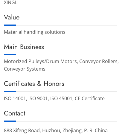
XINGLI
Value
Material handling solutions
Main Business
Motorized Pulleys/Drum Motors, Conveyor Rollers,
Conveyor Systems
Certificates & Honors
ISO 14001, ISO 9001, ISO 45001, CE Certificate
Contact
888 Xifeng Road, Huzhou, Zhejiang, P. R. China