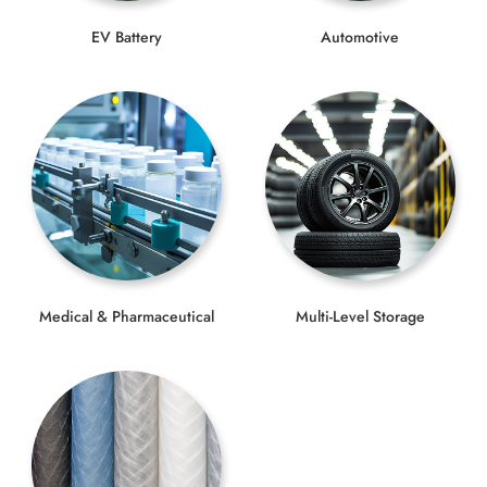
EV Battery
Automotive
Medical & Pharmaceutical
Multi-Level Storage