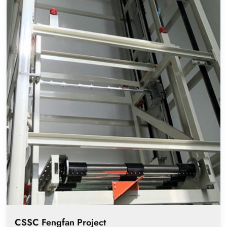
CSSC Fengfan Project