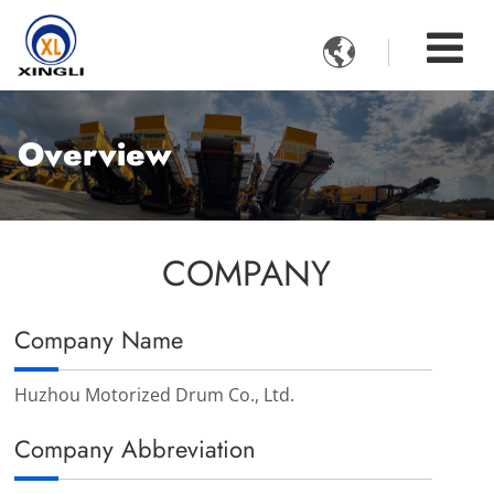

Overview
COMPANY
Company Name
Huzhou Motorized Drum Co., Ltd.
Company Abbreviation