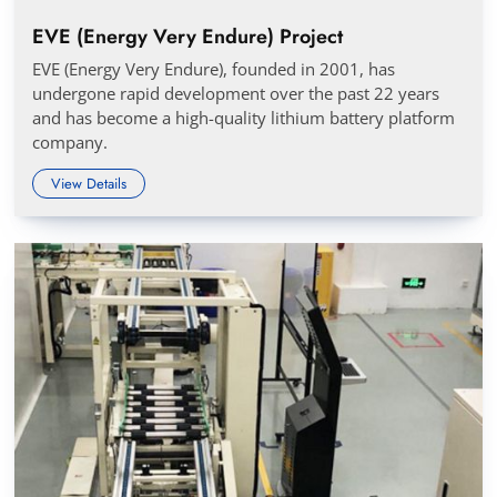
EVE (Energy Very Endure) Project
EVE (Energy Very Endure), founded in 2001, has
undergone rapid development over the past 22 years
and has become a high-quality lithium battery platform
company.
View Details