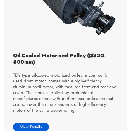
Oil-Cooled Motorized Pulley (Ø320-
800mm)
TDY type oil-cooled motorized pulley, a commonly
used drum motor, comes with a high-efficiency
aluminum shell motor, with cast iron front and rear end
cover. The motor supplied by professional
manufactures comes with performance indicators that
are no lower than the standards of high-efficiency
motors of the same power rating.
View Details