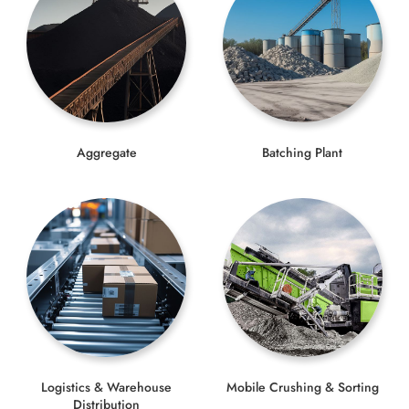
Aggregate
Batching Plant
Logistics & Warehouse
Mobile Crushing & Sorting
Distribution