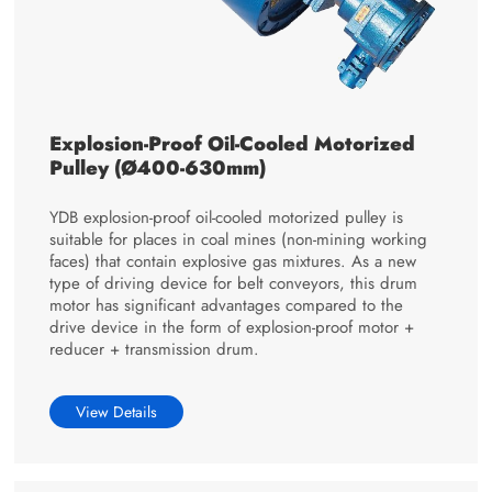
Explosion-Proof Oil-Cooled Motorized
Pulley (Ø400-630mm)
YDB explosion-proof oil-cooled motorized pulley is
suitable for places in coal mines (non-mining working
faces) that contain explosive gas mixtures. As a new
type of driving device for belt conveyors, this drum
motor has significant advantages compared to the
drive device in the form of explosion-proof motor +
reducer + transmission drum.
View Details