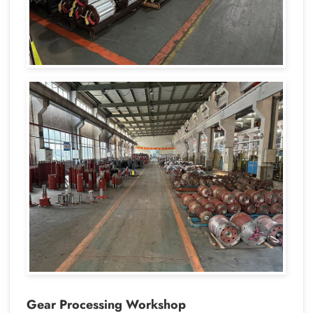
Gear Processing Workshop