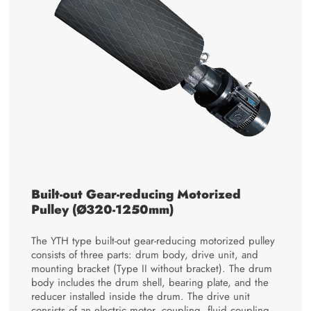
Built-out Gear-reducing Motorized
Pulley (Ø320-1250mm)
The YTH type built-out gear-reducing motorized pulley
consists of three parts: drum body, drive unit, and
mounting bracket (Type II without bracket). The drum
body includes the drum shell, bearing plate, and the
reducer installed inside the drum. The drive unit
consists of an electric motor, coupling, fluid coupling,