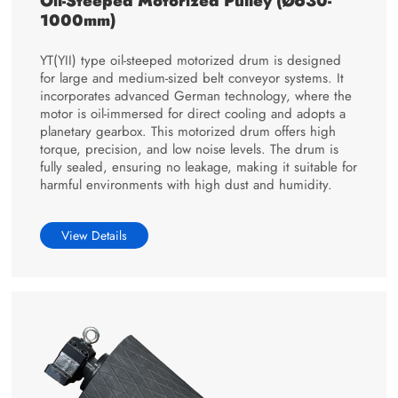
Oil-Steeped Motorized Pulley (Ø630-
1000mm)
YT(YII) type oil-steeped motorized drum is designed
for large and medium-sized belt conveyor systems. It
incorporates advanced German technology, where the
motor is oil-immersed for direct cooling and adopts a
planetary gearbox. This motorized drum offers high
torque, precision, and low noise levels. The drum is
fully sealed, ensuring no leakage, making it suitable for
harmful environments with high dust and humidity.
View Details