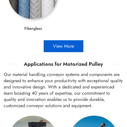
Fiberglass
View More
Applications for Motorized Pulley
Our material handling conveyor systems and components are
designed to enhance your productivity with exceptional quality
and innovative design. With a dedicated and experienced
team boasting 40 years of expertise, our commitment to
quality and innovation enables us to provide durable,
customized conveyor solutions and equipment.