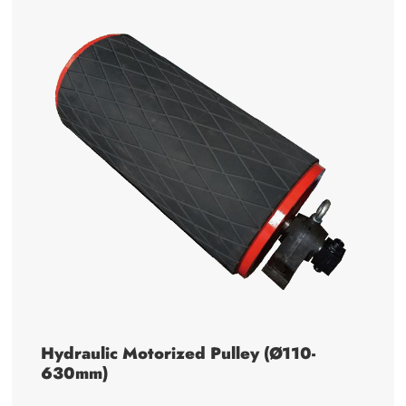
Hydraulic Motorized Pulley (Ø110-
630mm)