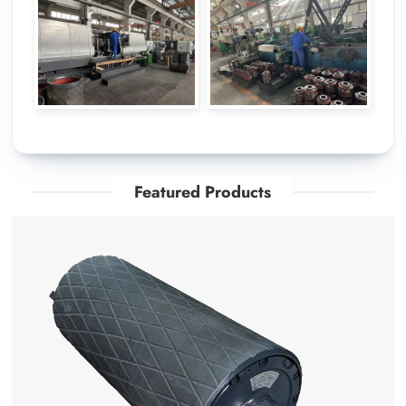
Featured Products