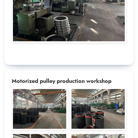
Motorized pulley production workshop