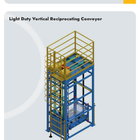
Light Duty Vertical Reciprocating Conveyor