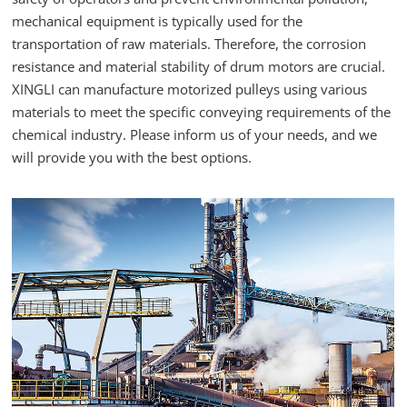
mechanical equipment is typically used for the
transportation of raw materials. Therefore, the corrosion
resistance and material stability of drum motors are crucial.
XINGLI can manufacture motorized pulleys using various
materials to meet the specific conveying requirements of the
chemical industry. Please inform us of your needs, and we
will provide you with the best options.