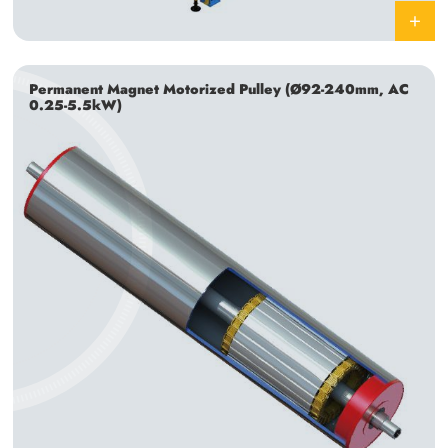
Permanent Magnet Motorized Pulley (Ø92-240mm, AC
0.25-5.5kW)