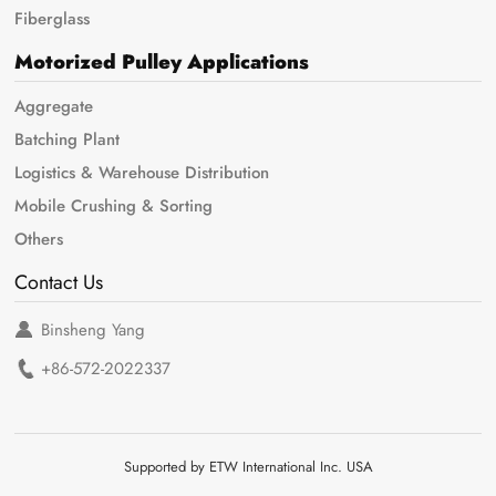
Fiberglass
Motorized Pulley Applications
Aggregate
Batching Plant
Logistics & Warehouse Distribution
Mobile Crushing & Sorting
Others
Contact Us
Binsheng Yang
+86-572-2022337
Supported by ETW International Inc. USA