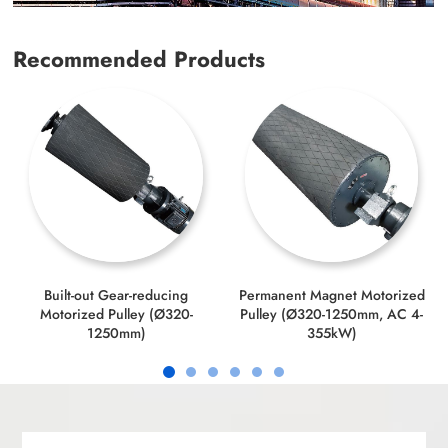
Recommended Products
Built-out Gear-reducing
Permanent Magnet Motorized
Motorized Pulley (Ø320-
Pulley (Ø320-1250mm, AC 4-
1250mm)
355kW)