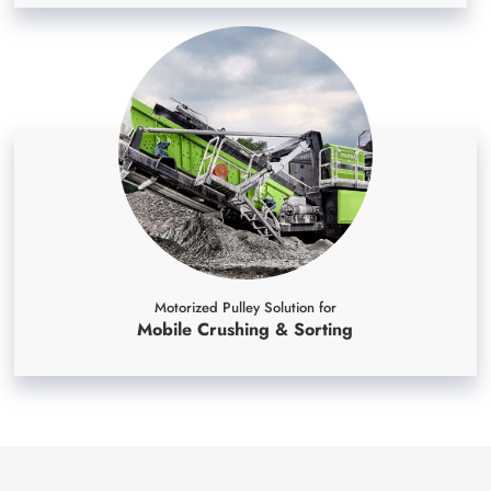
Motorized Pulley Solution for
Mobile Crushing & Sorting