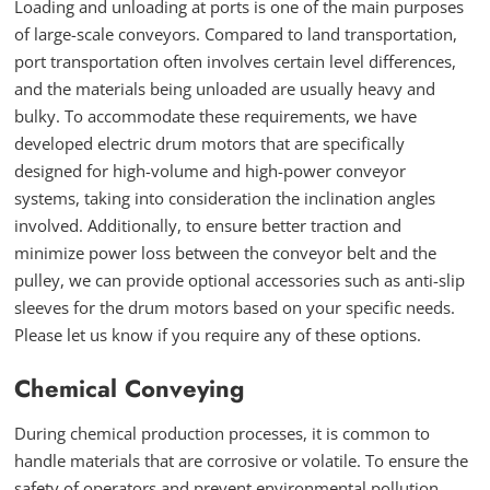
Loading and unloading at ports is one of the main purposes
of large-scale conveyors. Compared to land transportation,
port transportation often involves certain level differences,
and the materials being unloaded are usually heavy and
bulky. To accommodate these requirements, we have
developed electric drum motors that are specifically
designed for high-volume and high-power conveyor
systems, taking into consideration the inclination angles
involved. Additionally, to ensure better traction and
minimize power loss between the conveyor belt and the
pulley, we can provide optional accessories such as anti-slip
sleeves for the drum motors based on your specific needs.
Please let us know if you require any of these options.
Chemical Conveying
During chemical production processes, it is common to
handle materials that are corrosive or volatile. To ensure the
safety of operators and prevent environmental pollution,