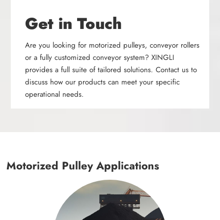
Get in Touch
Are you looking for motorized pulleys, conveyor rollers
or a fully customized conveyor system? XINGLI
provides a full suite of tailored solutions. Contact us to
discuss how our products can meet your specific
operational needs.
Motorized Pulley Applications