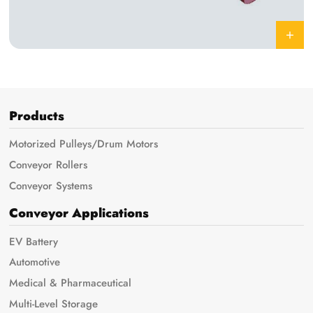
Products
Motorized Pulleys/Drum Motors
Conveyor Rollers
Conveyor Systems
Conveyor Applications
EV Battery
Automotive
Medical & Pharmaceutical
Multi-Level Storage