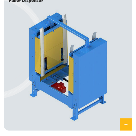
Pallet Dispenser