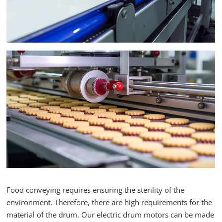
Food conveying requires ensuring the sterility of the
environment. Therefore, there are high requirements for the
material of the drum. Our electric drum motors can be made