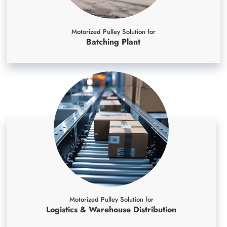
Motorized Pulley Solution for
Batching Plant
Motorized Pulley Solution for
Logistics & Warehouse Distribution