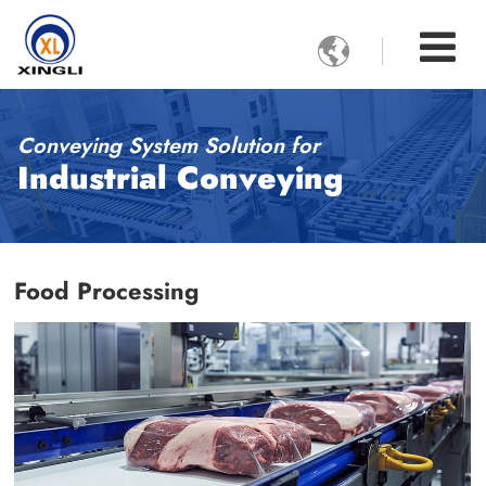

Conveying System Solution for
Industrial Conveying
Food Processing