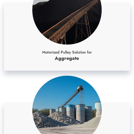
Motorized Pulley Solution for
Aggregate