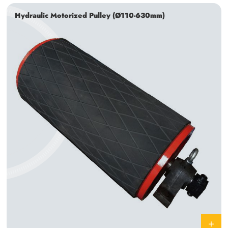
Hydraulic Motorized Pulley (Ø110-630mm)