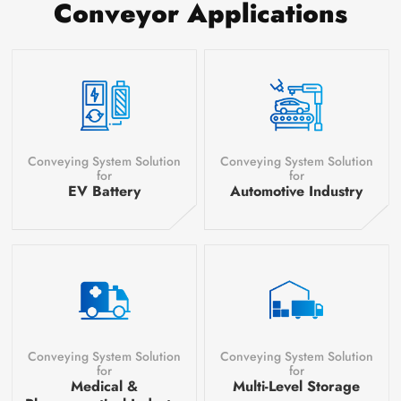
Conveyor Applications
Conveying System Solution
Conveying System Solution
for
for
EV Battery
Automotive Industry
Conveying System Solution
Conveying System Solution
for
for
Medical &
Multi-Level Storage