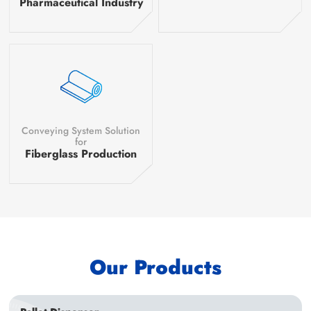
Pharmaceutical Industry
Conveying System Solution
for
Fiberglass Production
Our Products