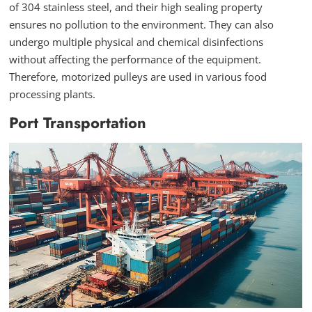
of 304 stainless steel, and their high sealing property
ensures no pollution to the environment. They can also
undergo multiple physical and chemical disinfections
without affecting the performance of the equipment.
Therefore, motorized pulleys are used in various food
processing plants.
Port Transportation