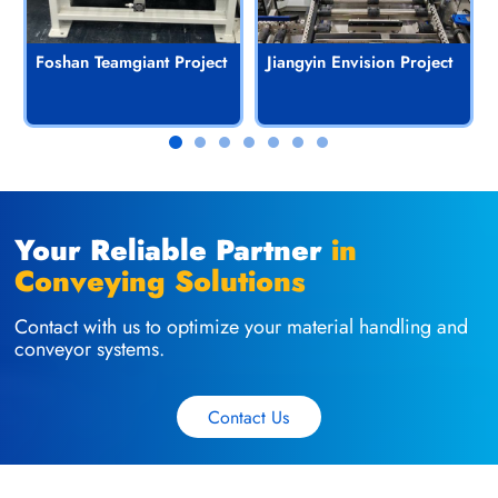
Foshan Teamgiant Project
Jiangyin Envision Project
Your Reliable Partner
in
Conveying Solutions
Contact with us to optimize your material handling and
conveyor systems.
Contact Us