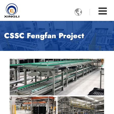

CSSC Fengfan Project