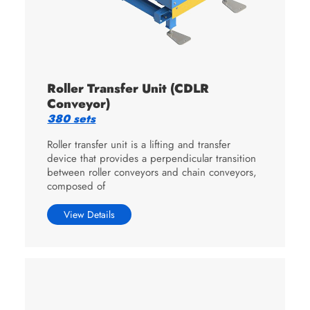
Roller Transfer Unit (CDLR
Conveyor)
380 sets
Roller transfer unit is a lifting and transfer
device that provides a perpendicular transition
between roller conveyors and chain conveyors,
composed of
View Details