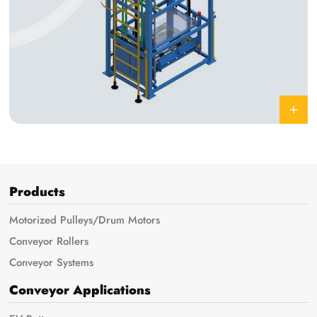
Products
Motorized Pulleys/Drum Motors
Conveyor Rollers
Conveyor Systems
Conveyor Applications