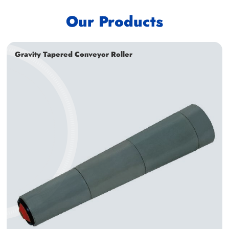
Our Products
Gravity Tapered Conveyor Roller