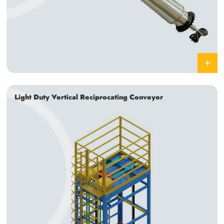
Light Duty Vertical Reciprocating Conveyor