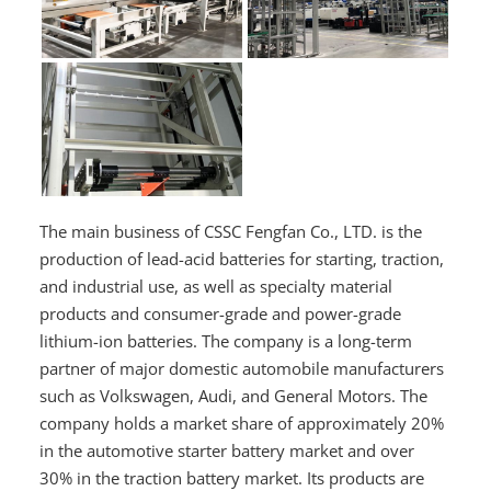
The main business of CSSC Fengfan Co., LTD. is the
production of lead-acid batteries for starting, traction,
and industrial use, as well as specialty material
products and consumer-grade and power-grade
lithium-ion batteries. The company is a long-term
partner of major domestic automobile manufacturers
such as Volkswagen, Audi, and General Motors. The
company holds a market share of approximately 20%
in the automotive starter battery market and over
30% in the traction battery market. Its products are