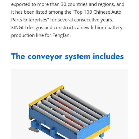
exported to more than 30 countries and regions, and
it has been listed among the "Top 100 Chinese Auto
Parts Enterprises" for several consecutive years.
XINGLI designs and constructs a new lithium battery
production line for Fengfan.
The conveyor system includes