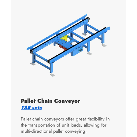
Pallet Chain Conveyor
135 sets
Pallet chain conveyors offer great flexibility in
the transportation of unit loads, allowing for
multi-directional pallet conveying.