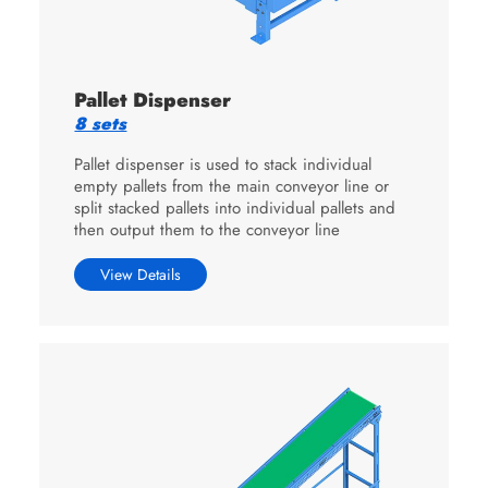
Pallet Dispenser
8 sets
Pallet dispenser is used to stack individual
empty pallets from the main conveyor line or
split stacked pallets into individual pallets and
then output them to the conveyor line
View Details