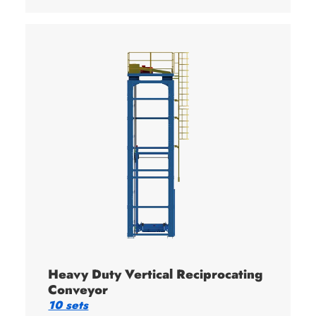
Heavy Duty Vertical Reciprocating
Conveyor
10 sets