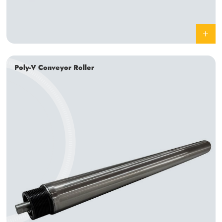
Poly-V Conveyor Roller