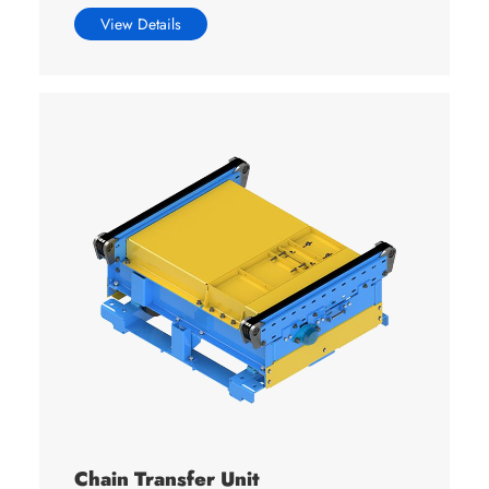
View Details
Chain Transfer Unit