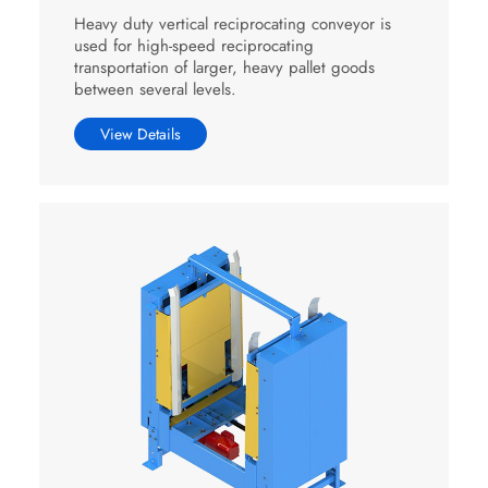
Heavy duty vertical reciprocating conveyor is
used for high-speed reciprocating
transportation of larger, heavy pallet goods
between several levels.
View Details