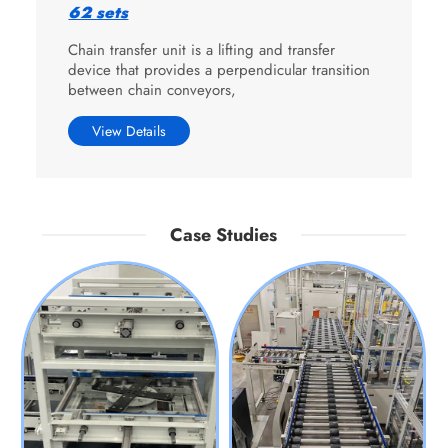
62 sets
Chain transfer unit is a lifting and transfer
device that provides a perpendicular transition
between chain conveyors,
View Details
Case Studies