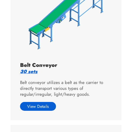
Belt Conveyor
30 sets
Belt conveyor utilizes a belt as the carrier to
directly transport various types of
regular/irregular, light/heavy goods.
View Details