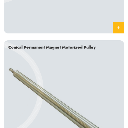
Conical Permanent Magnet Motorized Pulley