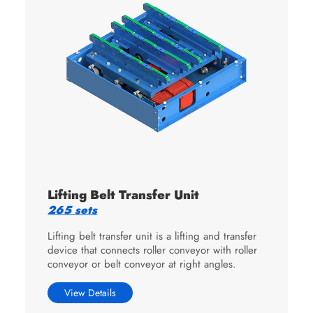
Lifting Belt Transfer Unit
265 sets
Lifting belt transfer unit is a lifting and transfer
device that connects roller conveyor with roller
conveyor or belt conveyor at right angles.
View Details