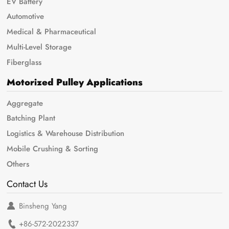
EV Battery
Automotive
Medical & Pharmaceutical
Multi-Level Storage
Fiberglass
Motorized Pulley Applications
Aggregate
Batching Plant
Logistics & Warehouse Distribution
Mobile Crushing & Sorting
Others
Contact Us
Binsheng Yang
+86-572-2022337