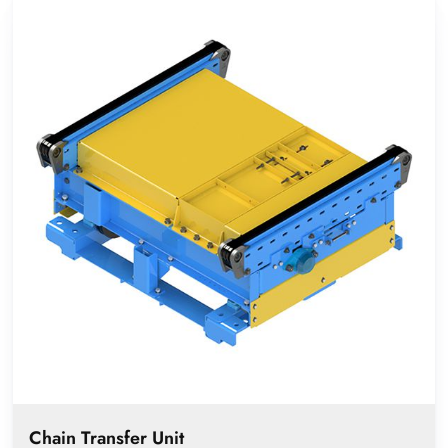
Chain Transfer Unit