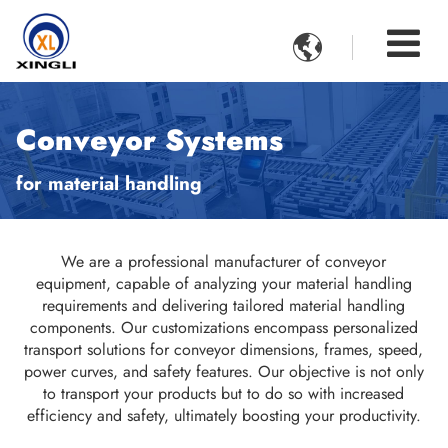

Conveyor Systems
for material handling
We are a professional manufacturer of conveyor
equipment, capable of analyzing your material handling
requirements and delivering tailored material handling
components. Our customizations encompass personalized
transport solutions for conveyor dimensions, frames, speed,
power curves, and safety features. Our objective is not only
to transport your products but to do so with increased
efficiency and safety, ultimately boosting your productivity.