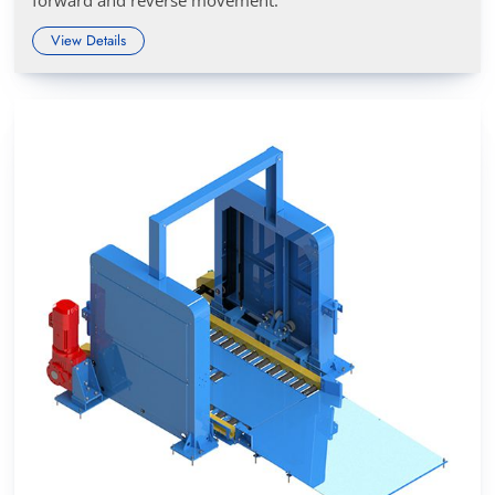
View Details