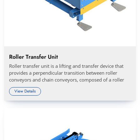
Roller Transfer Unit
Roller transfer unit is a lifting and transfer device that
provides a perpendicular transition between roller
conveyors and chain conveyors, composed of a roller
View Details