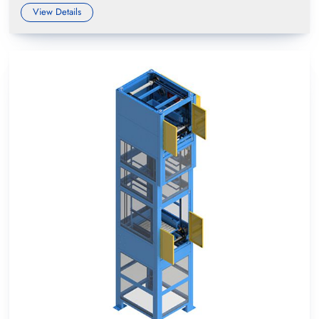
View Details