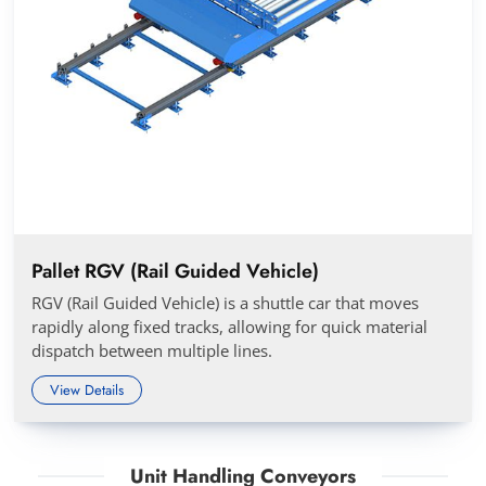
Pallet RGV (Rail Guided Vehicle)
RGV (Rail Guided Vehicle) is a shuttle car that moves
rapidly along fixed tracks, allowing for quick material
dispatch between multiple lines.
View Details
Unit Handling Conveyors