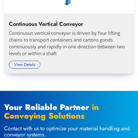
Continuous Vertical Conveyor
Continuous vertical conveyor is driven by four lifting
chains to transport containers and cartons goods
continuously and rapidly in one direction between two
levels or within a shaft
View Details
Your Reliable Partner
in
Conveying Solutions
Contact with us to optimize your material handling and
conveyor systems.