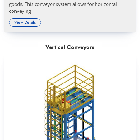
goods. This conveyor system allows for horizontal
conveying
View Details
Vertical Conveyors