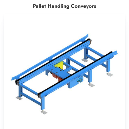
Pallet Handling Conveyors