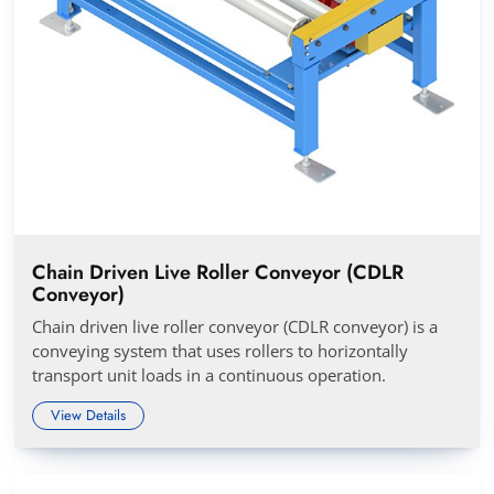
Chain Driven Live Roller Conveyor (CDLR
Conveyor)
Chain driven live roller conveyor (CDLR conveyor) is a
conveying system that uses rollers to horizontally
transport unit loads in a continuous operation.
View Details