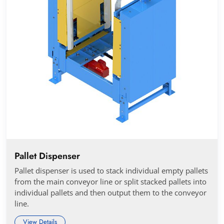
Pallet Dispenser
Pallet dispenser is used to stack individual empty pallets
from the main conveyor line or split stacked pallets into
individual pallets and then output them to the conveyor
line.
View Details