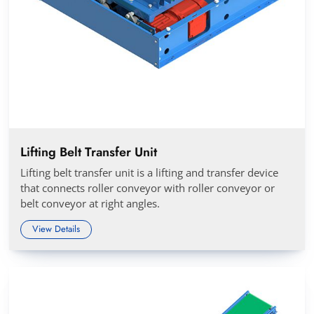
Lifting Belt Transfer Unit
Lifting belt transfer unit is a lifting and transfer device
that connects roller conveyor with roller conveyor or
belt conveyor at right angles.
View Details