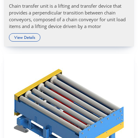
Chain transfer unit is a lifting and transfer device that
provides a perpendicular transition between chain
conveyors, composed of a chain conveyor for unit load
items and a lifting device driven by a motor
View Details