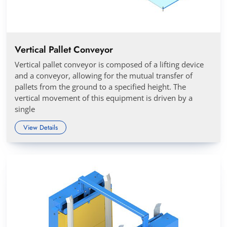
Vertical Pallet Conveyor
Vertical pallet conveyor is composed of a lifting device
and a conveyor, allowing for the mutual transfer of
pallets from the ground to a specified height. The
vertical movement of this equipment is driven by a
single
View Details