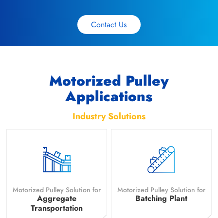
Contact Us
Motorized Pulley
Applications
Industry Solutions
Motorized Pulley Solution for
Motorized Pulley Solution for
Aggregate
Batching Plant
Transportation