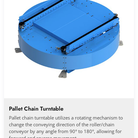
Pallet Chain Turntable
Pallet chain turntable utilizes a rotating mechanism to
change the conveying direction of the roller/chain
conveyor by any angle from 90° to 180°, allowing for
forward and reverse movement.