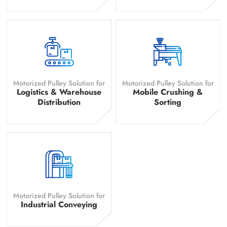
Motorized Pulley Solution for
Motorized Pulley Solution for
Logistics & Warehouse
Mobile Crushing &
Distribution
Sorting
Motorized Pulley Solution for
Industrial Conveying