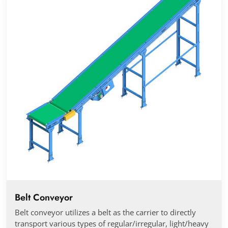
Belt Conveyor
Belt conveyor utilizes a belt as the carrier to directly
transport various types of regular/irregular, light/heavy