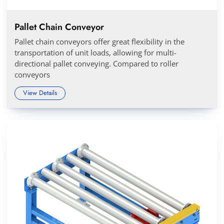
Pallet Chain Conveyor
Pallet chain conveyors offer great flexibility in the
transportation of unit loads, allowing for multi-
directional pallet conveying. Compared to roller
conveyors
View Details