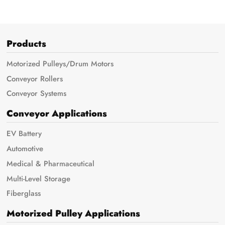
Products
Motorized Pulleys/Drum Motors
Conveyor Rollers
Conveyor Systems
Conveyor Applications
EV Battery
Automotive
Medical & Pharmaceutical
Multi-Level Storage
Fiberglass
Motorized Pulley Applications