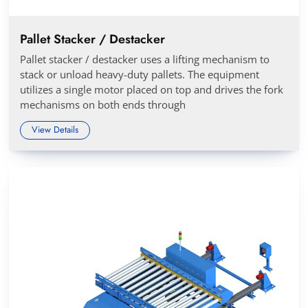
Pallet Stacker / Destacker
Pallet stacker / destacker uses a lifting mechanism to
stack or unload heavy-duty pallets. The equipment
utilizes a single motor placed on top and drives the fork
mechanisms on both ends through
View Details