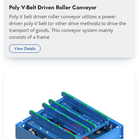
Poly V-Belt Driven Roller Conveyor
Poly-V belt driven roller conveyor utilizes a power-
driven poly-V belt (or other drive methods) to drive the
transport of goods. This conveyor system mainly
consists of a frame
View Details