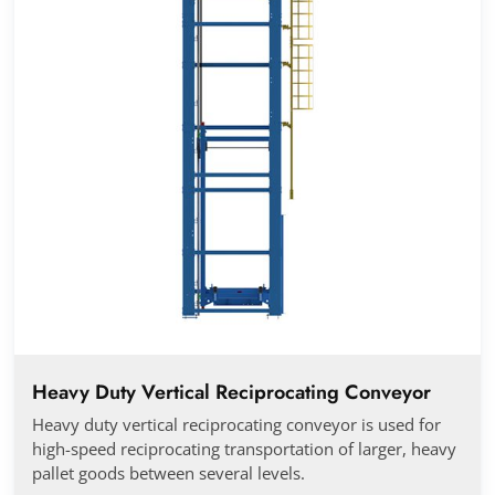
Heavy Duty Vertical Reciprocating Conveyor
Heavy duty vertical reciprocating conveyor is used for
high-speed reciprocating transportation of larger, heavy
pallet goods between several levels.