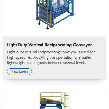
Light Duty Vertical Reciprocating Conveyor
Light duty vertical reciprocating conveyor is used for
high-speed reciprocating transportation of smaller,
lightweight pallet goods between several levels.
View Details