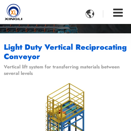

Light Duty Vertical Reciprocating
Conveyor
Vertical lift system for transferring materials between
several levels