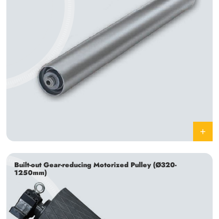
Built-out Gear-reducing Motorized Pulley (Ø320-
1250mm)