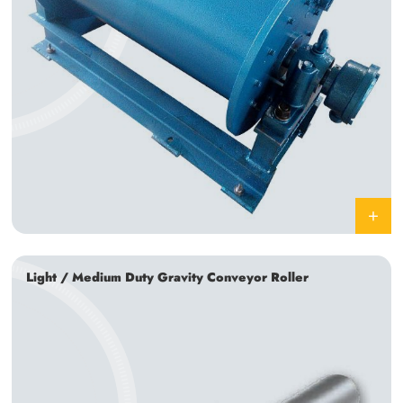
Light / Medium Duty Gravity Conveyor Roller