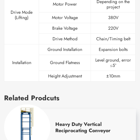
Depending on the
Motor Power
project
Drive Mode
(Lifting)
Motor Voltage
380V
Brake Voltage
220V
Drive Method
Chain/Timing belt
Ground Installation
Expansion bolts
Level ground, error
Installation
Ground Flatness
≤5°
Height Adjustment
±10mm
Related Prodcuts
Heavy Duty Vertical
Reciprocating Conveyor