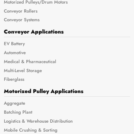
Motorized Pulleys/Drum Motors
Conveyor Rollers
Conveyor Systems
Conveyor Applications
EV Battery
Automotive
Medical & Pharmaceutical
Multi-Level Storage
Fiberglass
Motorized Pulley Applications
Aggregate
Batching Plant
Logistics & Warehouse Distribution
Mobile Crushing & Sorting