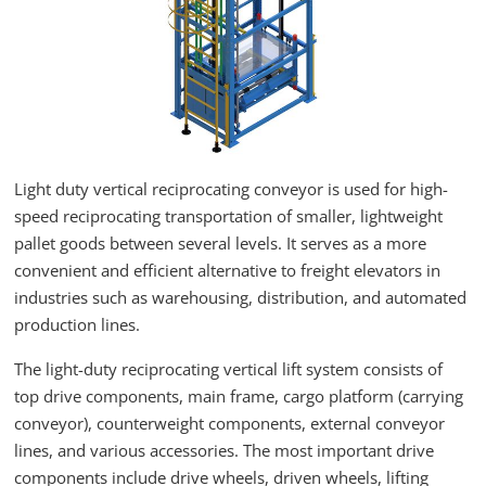
Light duty vertical reciprocating conveyor is used for high-
speed reciprocating transportation of smaller, lightweight
pallet goods between several levels. It serves as a more
convenient and efficient alternative to freight elevators in
industries such as warehousing, distribution, and automated
production lines.
The light-duty reciprocating vertical lift system consists of
top drive components, main frame, cargo platform (carrying
conveyor), counterweight components, external conveyor
lines, and various accessories. The most important drive
components include drive wheels, driven wheels, lifting