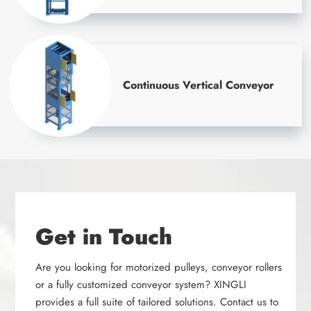
Continuous Vertical Conveyor
Get in Touch
Are you looking for motorized pulleys, conveyor rollers
or a fully customized conveyor system? XINGLI
provides a full suite of tailored solutions. Contact us to