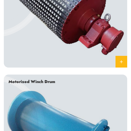
Motorized Winch Drum