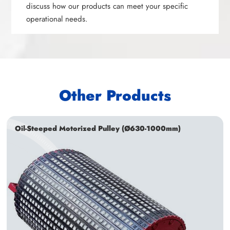
discuss how our products can meet your specific
operational needs.
Other Products
Oil-Steeped Motorized Pulley (Ø630-1000mm)