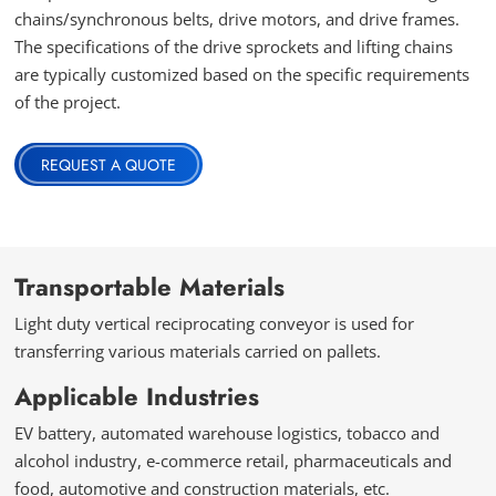
chains/synchronous belts, drive motors, and drive frames.
The specifications of the drive sprockets and lifting chains
are typically customized based on the specific requirements
of the project.
REQUEST A QUOTE
Transportable Materials
Light duty vertical reciprocating conveyor is used for
transferring various materials carried on pallets.
Applicable Industries
EV battery, automated warehouse logistics, tobacco and
alcohol industry, e-commerce retail, pharmaceuticals and
food, automotive and construction materials, etc.