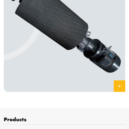
Products