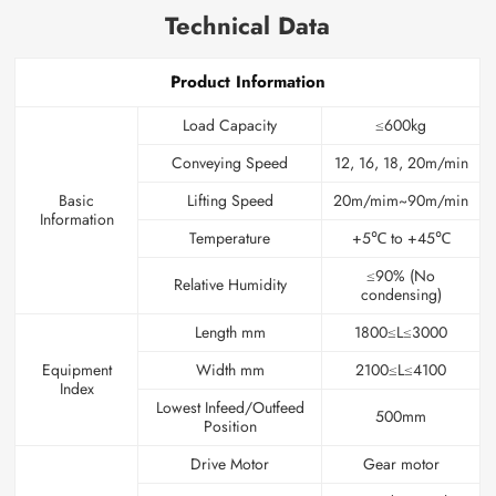
Technical Data
Product Information
Load Capacity
≤600kg
Conveying Speed
12, 16, 18, 20m/min
Basic
Lifting Speed
20m/mim~90m/min
Information
Temperature
+5℃ to +45℃
≤90% (No
Relative Humidity
condensing)
Length mm
1800≤L≤3000
Equipment
Width mm
2100≤L≤4100
Index
Lowest Infeed/Outfeed
500mm
Position
Drive Motor
Gear motor