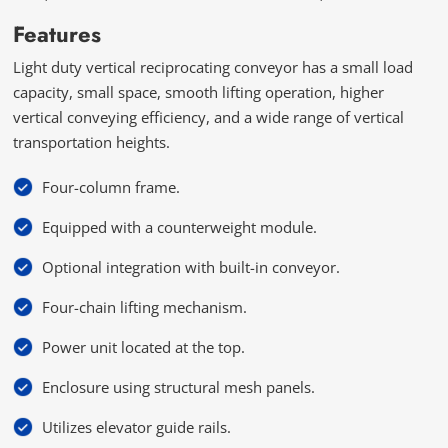
Features
Light duty vertical reciprocating conveyor has a small load
capacity, small space, smooth lifting operation, higher
vertical conveying efficiency, and a wide range of vertical
transportation heights.
Four-column frame.
Equipped with a counterweight module.
Optional integration with built-in conveyor.
Four-chain lifting mechanism.
Power unit located at the top.
Enclosure using structural mesh panels.
Utilizes elevator guide rails.