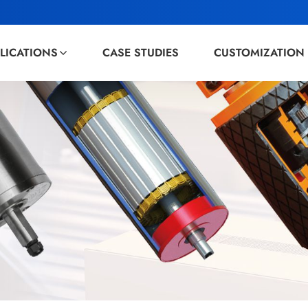
LICATIONS
CASE STUDIES
CUSTOMIZATION