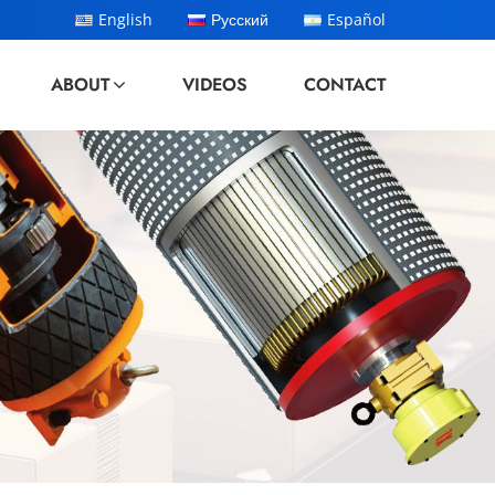
English
Русский
Español
ABOUT
VIDEOS
CONTACT