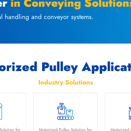
er
in Conveying Solution
ial handling and conveyor systems.
rized Pulley Applica
Industry Solutions
Solution for
Motorized Pulley Solution for
Motorized P