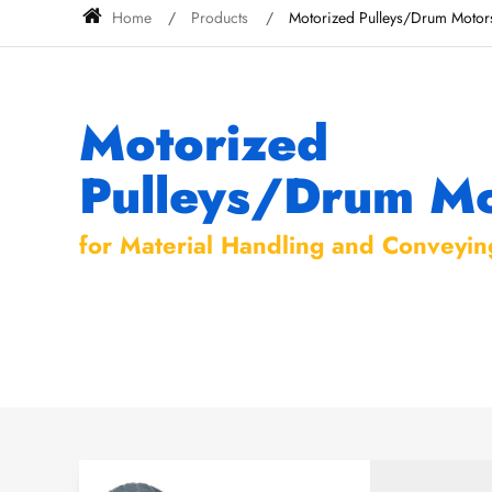
Home
Products
Motorized Pulleys/Drum Motor
Motorized
Pulleys/Drum Mo
for Material Handling and Conveyin