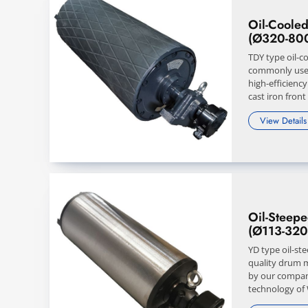
Oil-Cooled
(Ø320-80
TDY type oil-c
commonly use
high-efficienc
cast iron front
View Details
Oil-Steep
(Ø113-32
YD type oil-st
quality drum 
by our compan
technology of