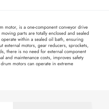
um motor, is a one-component conveyor drive
l moving parts are totally enclosed and sealed
operate within a sealed oil bath, ensuring
ut external motors, gear reducers, sprockets,
s, there is no need for external component
al and maintenance costs, improves safety
our drum motors can operate in extreme