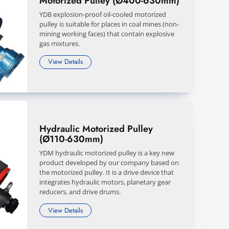
Motorized Pulley (Ø400-630mm)
YDB explosion-proof oil-cooled motorized
pulley is suitable for places in coal mines (non-
mining working faces) that contain explosive
gas mixtures.
View Details
Hydraulic Motorized Pulley
(Ø110-630mm)
YDM hydraulic motorized pulley is a key new
product developed by our company based on
the motorized pulley. It is a drive device that
integrates hydraulic motors, planetary gear
reducers, and drive drums.
View Details