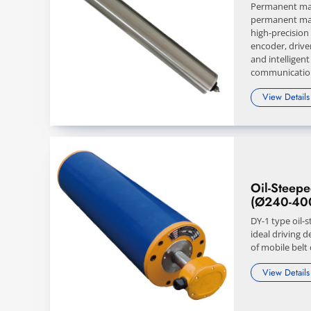
Permanent mag
permanent mag
high-precision
encoder, drive
and intelligent
communication
View Details
Oil-Steep
(Ø240-40
DY-1 type oil-
ideal driving d
of mobile belt
View Details