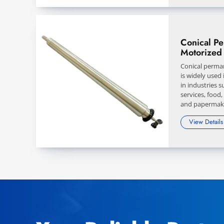
Conical P
Motorized 
Conical perma
is widely used
in industries 
services, food,
and papermak
View Details