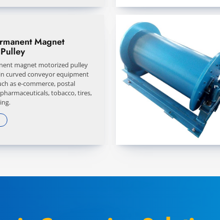
ermanent Magnet
Pulley
nent magnet motorized pulley
 in curved conveyor equipment
such as e-commerce, postal
 pharmaceuticals, tobacco, tires,
ing.