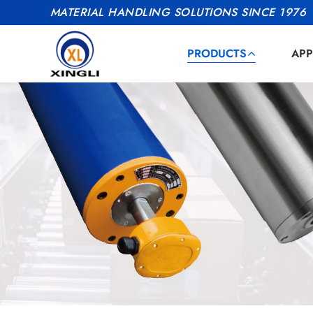
MATERIAL HANDLING SOLUTIONS SINCE 1976
PRODUCTS
APP