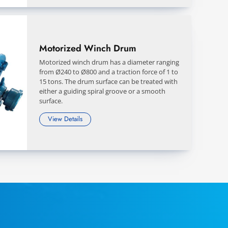
Motorized Winch Drum
Motorized winch drum has a diameter ranging
from Ø240 to Ø800 and a traction force of 1 to
15 tons. The drum surface can be treated with
either a guiding spiral groove or a smooth
surface.
View Details