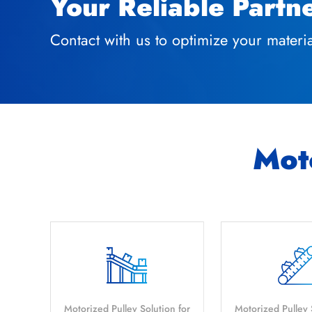
Your Reliable Partn
Contact with us to optimize your mater
Moto
Motorized Pulley Solution for
Motorized Pulley 