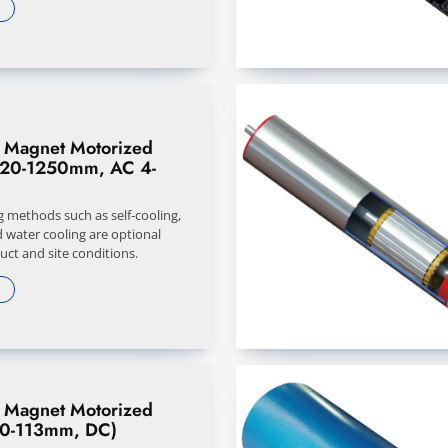
 Magnet Motorized
320-1250mm, AC 4-
g methods such as self-cooling,
d water cooling are optional
ct and site conditions.
 Magnet Motorized
50-113mm, DC)