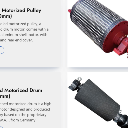
 Motorized Pulley
0mm)
ooled motorized pulley, a
d drum motor, comes with a
y aluminum shell motor, with
 and rear end cover.
ed Motorized Drum
0mm)
eeped motorized drum is a high-
motor designed and produced
y based on the proprietary
 W.A.T. from Germany.