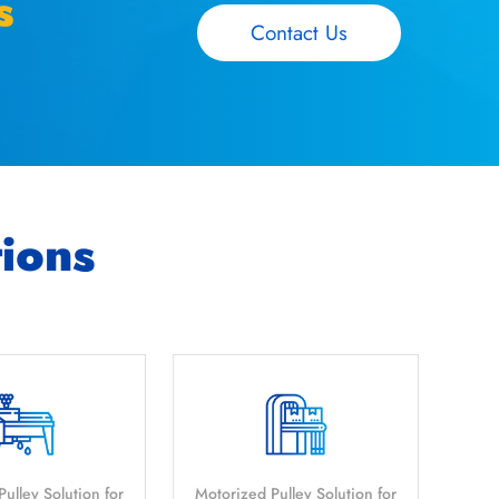
s
Contact Us
tions
ulley Solution for
Motorized Pulley Solution for