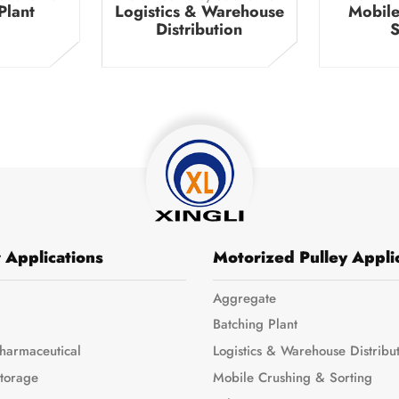
Plant
Logistics & Warehouse
Mobile
Distribution
S
 Applications
Motorized Pulley Appli
Aggregate
Batching Plant
harmaceutical
Logistics & Warehouse Distribu
Storage
Mobile Crushing & Sorting