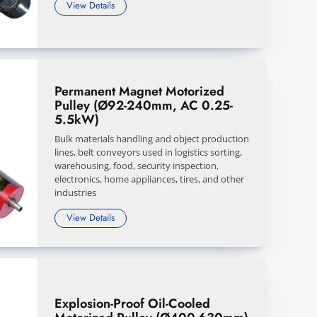
View Details
Permanent Magnet Motorized
Pulley (Ø92-240mm, AC 0.25-
5.5kW)
Bulk materials handling and object production
lines, belt conveyors used in logistics sorting,
warehousing, food, security inspection,
electronics, home appliances, tires, and other
industries
View Details
Explosion-Proof Oil-Cooled