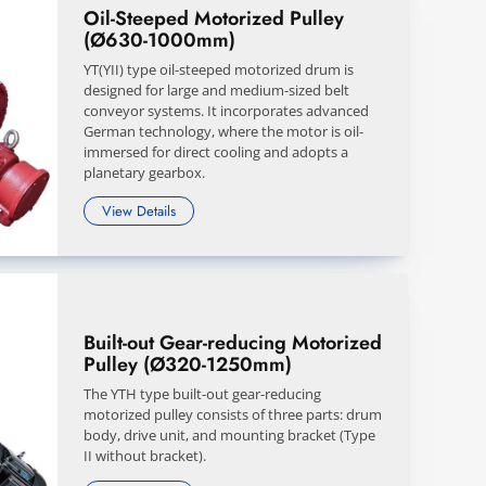
Oil-Steeped Motorized Pulley
(Ø630-1000mm)
YT(YII) type oil-steeped motorized drum is
designed for large and medium-sized belt
conveyor systems. It incorporates advanced
German technology, where the motor is oil-
immersed for direct cooling and adopts a
planetary gearbox.
View Details
Built-out Gear-reducing Motorized
Pulley (Ø320-1250mm)
The YTH type built-out gear-reducing
motorized pulley consists of three parts: drum
body, drive unit, and mounting bracket (Type
II without bracket).