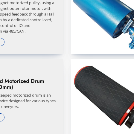
net motorized pulley, using a
net outer rotor motor, with
 speed feedback through a Hall
n by a dedicated control card,
 control of IO and
 via 485/CAN.
ed Motorized Drum
0mm)
steeped motorized drum is an
evice designed for various types
 conveyors.