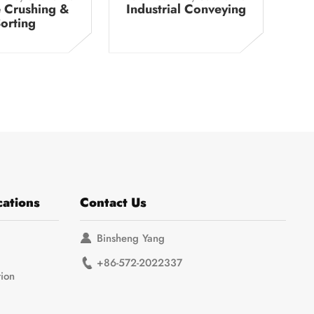
 Crushing &
Industrial Conveying
orting
cations
Contact Us
Binsheng Yang
+86-572-2022337
tion