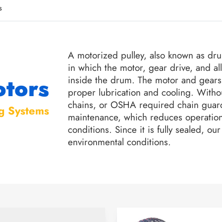
s
A motorized pulley, also known as dr
in which the motor, gear drive, and al
tors
inside the drum. The motor and gears 
proper lubrication and cooling. Witho
chains, or OSHA required chain guard
g Systems
maintenance, which reduces operation
conditions. Since it is fully sealed, 
environmental conditions.