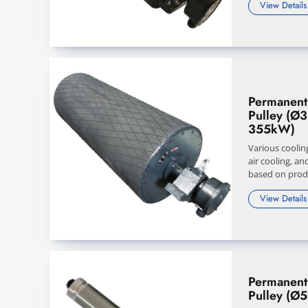
View Details
Permanent
Pulley (Ø
355kW)
Various coolin
air cooling, an
based on produ
View Details
Permanent
Pulley (Ø