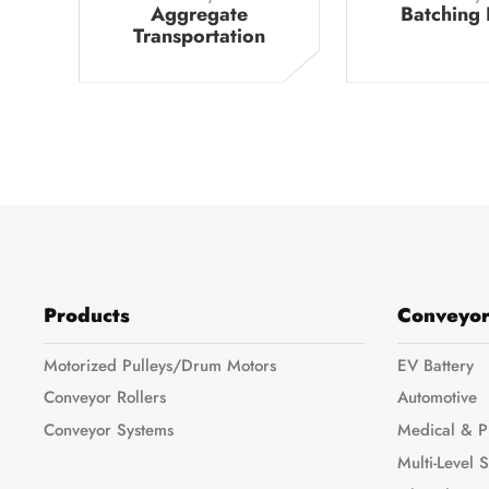
Aggregate
Batching 
Transportation
Products
Conveyor
Motorized Pulleys/Drum Motors
EV Battery
Conveyor Rollers
Automotive
Conveyor Systems
Medical & P
Multi-Level 